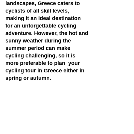
landscapes, Greece caters to 
cyclists of all skill levels, 
making it an ideal destination 
for an unforgettable cycling 
adventure. However, the hot and 
sunny weather during the 
summer period can make 
cycling challenging, so it is 
more preferable to plan  your 
cycling tour in Greece either in 
spring or autumn.