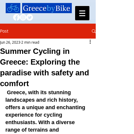
Post
Jun 26, 2023
2 min read
Summer Cycling in
Greece: Exploring the
paradise with safety and
comfort
 Greece, with its stunning 
landscapes and rich history, 
offers a unique and enchanting 
experience for cycling 
enthusiasts. With a diverse 
range of terrains and 