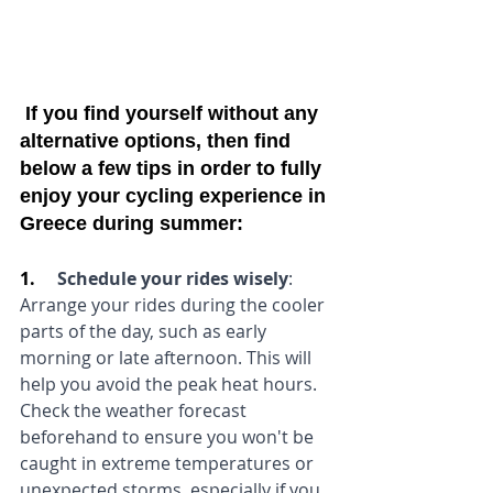
 If you find yourself without any 
alternative options, then find 
below a few tips in order to fully 
enjoy your cycling experience in 
Greece during summer:
1.     
Schedule your rides wisely
:
Arrange your rides during the cooler 
parts of the day, such as early 
morning or late afternoon. This will 
help you avoid the peak heat hours. 
Check the weather forecast 
beforehand to ensure you won't be 
caught in extreme temperatures or 
unexpected storms, especially if you 