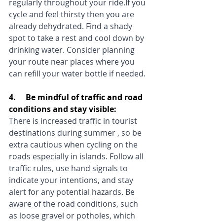
regularly throughout your ride.If you 
cycle and feel thirsty then you are 
already dehydrated. Find a shady 
spot to take a rest and cool down by 
drinking water. Consider planning 
your route near places where you 
can refill your water bottle if needed.
4.     Be mindful of traffic and road 
conditions and stay visible:
There is increased traffic in tourist 
destinations during summer , so be 
extra cautious when cycling on the 
roads especially in islands. Follow all 
traffic rules, use hand signals to 
indicate your intentions, and stay 
alert for any potential hazards. Be 
aware of the road conditions, such 
as loose gravel or potholes, which 