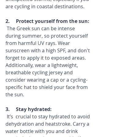
are cycling in coastal destinations.
2.     Protect yourself from the sun:
 The Greek sun can be intense 
during summer, so protect yourself 
from harmful UV rays. Wear 
sunscreen with a high SPF, and don't 
forget to apply it to exposed areas. 
Additionally, wear a lightweight, 
breathable cycling jersey and 
consider wearing a cap or a cycling-
specific hat to shield your face from 
the sun.
3.     Stay hydrated: 
 It’s  crucial to stay hydrated to avoid 
dehydration and heatstroke. Carry a 
water bottle with you and drink 