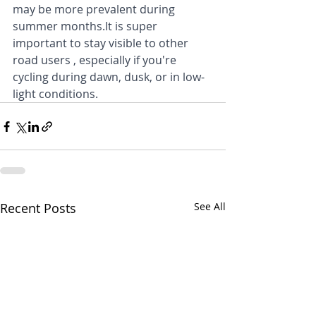
may be more prevalent during 
summer months.It is super 
important to stay visible to other 
road users , especially if you're 
cycling during dawn, dusk, or in low-
light conditions.
Recent Posts
See All