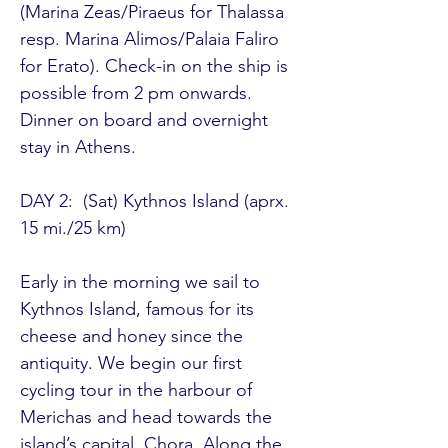
(Marina Zeas/Piraeus for Thalassa 
resp. Marina Alimos/Palaia Faliro 
for Erato). Check-in on the ship is 
possible from 2 pm onwards. 
Dinner on board and overnight 
stay in Athens. 

DAY 2:  (Sat) Kythnos Island (aprx. 
15 mi./25 km) 

Early in the morning we sail to 
Kythnos Island, famous for its 
cheese and honey since the 
antiquity. We begin our first 
cycling tour in the harbour of 
Merichas and head towards the 
island’s capital, Chora. Along the 