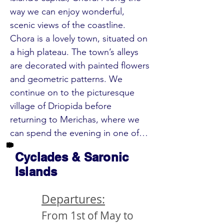
way we can enjoy wonderful, 
scenic views of the coastline. 
Chora is a lovely town, situated on 
a high plateau. The town’s alleys 
are decorated with painted flowers 
and geometric patterns. We 
continue on to the picturesque 
village of Driopida before 
returning to Merichas, where we 
can spend the evening in one of 
the cosy tavernas. 

Cyclades & Saronic
Islands
DAY 3:  (Sun) Seriphos Island (aprx. 
17 mi./28 km) – Syros Island 

Departures:
In the morning, our boat takes us 
From 1st of May to