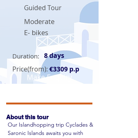
Guided Tour
Moderate
E- bikes
8 days
Duration:
Price(from):
€3309 p.p
Make Enquiry
About this tour
Our Islandhopping trip Cyclades & 
Saronic Islands awaits you with 