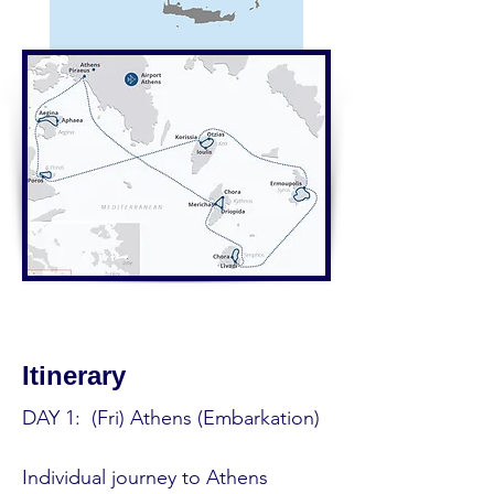
Itinerary
DAY 1:  (Fri) Athens (Embarkation) 

Individual journey to Athens 