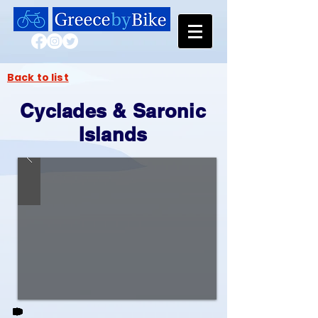
Back to list
Cyclades & Saronic
Islands